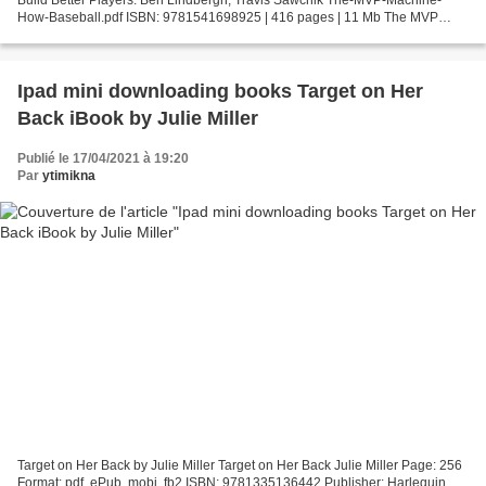
How-Baseball.pdf ISBN: 9781541698925 | 416 pages | 11 Mb The MVP
Machine: How Baseball's New Nonconformists Are Using...
Ipad mini downloading books Target on Her
Back iBook by Julie Miller
Publié le 17/04/2021 à 19:20
Par
ytimikna
Target on Her Back by Julie Miller Target on Her Back Julie Miller Page: 256
Format: pdf, ePub, mobi, fb2 ISBN: 9781335136442 Publisher: Harlequin