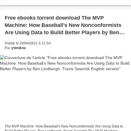
books to read for free in english without...
Free ebooks torrent download The MVP
Machine: How Baseball's New Nonconformists
Are Using Data to Build Better Players by Ben
Lindbergh, Travis Sawchik English version
Publié le 29/04/2021 à 21:54
Par
ytimikna
The MVP Machine: How Baseball's New Nonconformists Are Using Data to
Build Better Players. Ben Lindbergh, Travis Sawchik The-MVP-Machine-