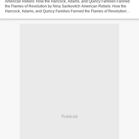
American Rebels: How the Hancock, Adams, and Quincy Families Fanned
the Flames of Revolution by Nina Sankovitch American Rebels: How the
Hancock, Adams, and Quincy Families Fanned the Flames of Revolution
Nina Sankovitch Page: 416 Format: pdf, ePub, mobi,...
Publicité