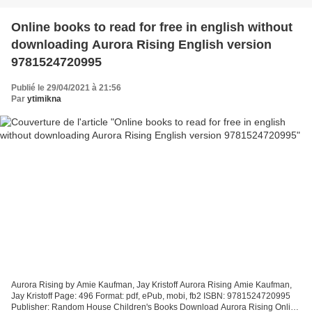
Online books to read for free in english without
downloading Aurora Rising English version
9781524720995
Publié le 29/04/2021 à 21:56
Par
ytimikna
Aurora Rising by Amie Kaufman, Jay Kristoff Aurora Rising Amie Kaufman,
Jay Kristoff Page: 496 Format: pdf, ePub, mobi, fb2 ISBN: 9781524720995
Publisher: Random House Children's Books Download Aurora Rising Online