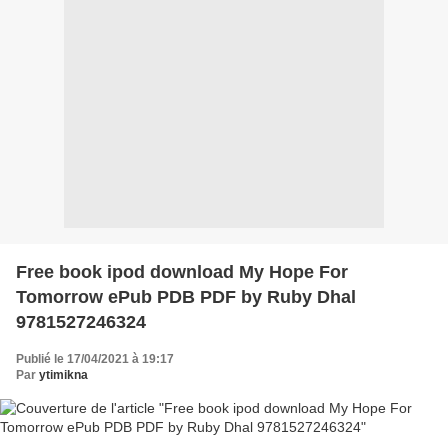
Free book ipod download My Hope For
Tomorrow ePub PDB PDF by Ruby Dhal
9781527246324
Publié le 17/04/2021 à 19:17
Par
ytimikna