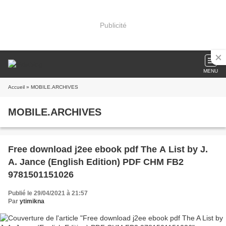
Publicité
MENU
Accueil
» MOBILE.ARCHIVES
MOBILE.ARCHIVES
Free download j2ee ebook pdf The A List by J.
A. Jance (English Edition) PDF CHM FB2
9781501151026
Publié le 29/04/2021 à 21:57
Par
ytimikna