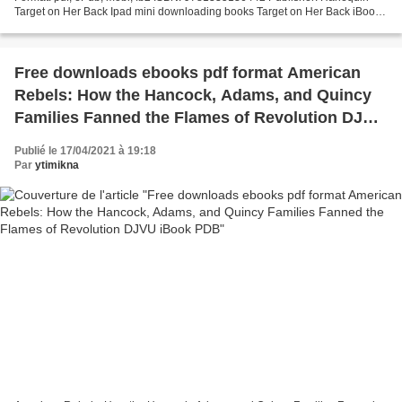
Target on Her Back Ipad mini downloading books Target on Her Back iBook
by Julie Miller Uploaded fiction...
Free downloads ebooks pdf format American
Rebels: How the Hancock, Adams, and Quincy
Families Fanned the Flames of Revolution DJVU
iBook PDB
Publié le 17/04/2021 à 19:18
Par
ytimikna