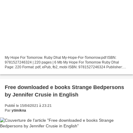
My Hope For Tomorrow. Ruby Dhal My-Hope-For-Tomorrow.pdf ISBN:
9781527246324 | 220 pages | 6 Mb My Hope For Tomorrow Ruby Dhal
Page: 220 Format: pdf, ePub, fb2, mobi ISBN: 9781527246324 Publisher:
Ajmeet Dhal Download My Hope For Tomorrow Free book ipod...
Free downloaded e books Strange Bedpersons
by Jennifer Crusie in English
Publié le 15/04/2021 à 23:21
Par
ytimikna