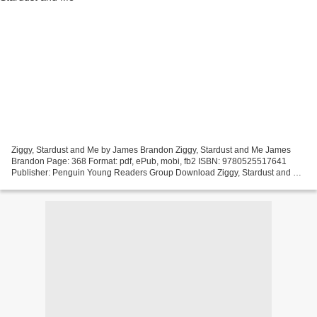
Ziggy, Stardust and Me by James Brandon Ziggy, Stardust and Me James
Brandon Page: 368 Format: pdf, ePub, mobi, fb2 ISBN: 9780525517641
Publisher: Penguin Young Readers Group Download Ziggy, Stardust and Me
Free downloadable free ebooks Ziggy, Stardust...