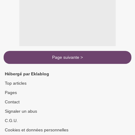
Page suivante >
Hébergé par Eklablog
Top articles
Pages
Contact
Signaler un abus
C.G.U.
Cookies et données personnelles