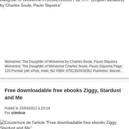
Wolverine: The Daughter of Wolverine by Charles Soule, Paulo Siqueira
Wolverine: The Daughter of Wolverine Charles Soule, Paulo Siqueira Page:
120 Format: pdf, ePub, mobi, fb2 ISBN: 9781302918361 Publisher: Marvel
Wolverine: The Daughter of Wolverine...
Free downloadable free ebooks Ziggy, Stardust
and Me
Publié le 15/04/2021 à 23:18
Par
ytimikna