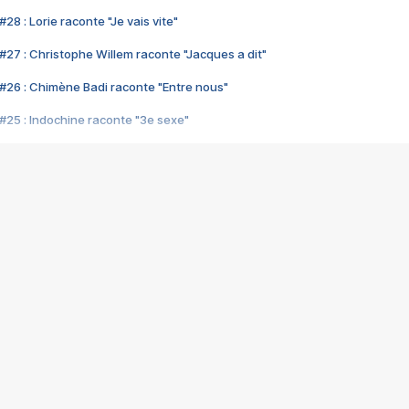
28 : Lorie raconte "Je vais vite"
#27 : Christophe Willem raconte "Jacques a dit"
#26 : Chimène Badi raconte "Entre nous"
#25 : Indochine raconte "3e sexe"
#24 : Zaho raconte "C'est chelou"
#23 : Patrick Bruel raconte "Au café des délices"
#22 : Kyo raconte "Le chemin"
#21 : Nolwenn Leroy raconte "Cassé"
#20 : Patrick Hernandez raconte "Born to be alive"
#19 : Lorie raconte "Près de moi"
#18 : Michael Jones raconte "A nos actes manqués" (avec Jean-Jacque
#17 : Khaled raconte "Aïcha"