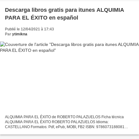
Descarga libros gratis para itunes ALQUIMIA
PARA EL ÉXITO en español
Publié le 12/04/2021 à 17:43
Par
ytimikna
ALQUIMIA PARA EL ÉXITO de ROBERTO PALAZUELOS Ficha técnica
ALQUIMIA PARA EL ÉXITO ROBERTO PALAZUELOS Idioma:
CASTELLANO Formatos: Pdf, ePub, MOBI, FB2 ISBN: 9786073188081
Editorial: AGUILAR Descargar eBook gratis Descarga libros gratis para
itunes ALQUIMIA...