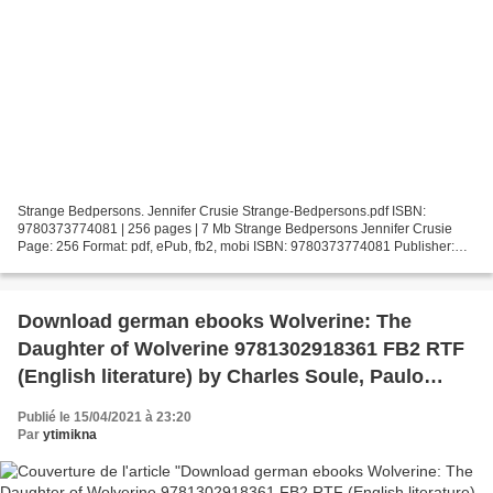
Strange Bedpersons. Jennifer Crusie Strange-Bedpersons.pdf ISBN:
9780373774081 | 256 pages | 7 Mb Strange Bedpersons Jennifer Crusie
Page: 256 Format: pdf, ePub, fb2, mobi ISBN: 9780373774081 Publisher:
Harlequin Download Strange Bedpersons Free downloaded...
Download german ebooks Wolverine: The
Daughter of Wolverine 9781302918361 FB2 RTF
(English literature) by Charles Soule, Paulo
Siqueira
Publié le 15/04/2021 à 23:20
Par
ytimikna