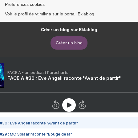
Préférences cookies
Voir le profil de ytimikna sur le portail Eklablog
Créer un blog sur Eklablog
Créer un blog
FACE A - un podcast Purecharts
FACE A #30 : Eve Angeli raconte "Avant de partir"
#30 : Eve Angeli raconte "Avant de partir"
#29 : MC Solaar raconte "Bouge de là"