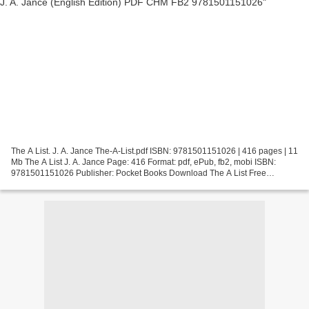
The A List. J. A. Jance The-A-List.pdf ISBN: 9781501151026 | 416 pages | 11
Mb The A List J. A. Jance Page: 416 Format: pdf, ePub, fb2, mobi ISBN:
9781501151026 Publisher: Pocket Books Download The A List Free
download j2ee ebook pdf The A List by J....