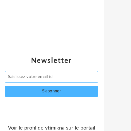
Newsletter
Voir le profil de
ytimikna
sur le portail