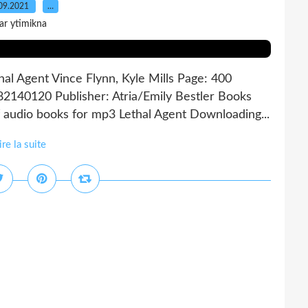
09.2021
…
ar ytimikna
thal Agent Vince Flynn, Kyle Mills Page: 400
82140120 Publisher: Atria/Emily Bestler Books
audio books for mp3 Lethal Agent Downloading...
ire la suite