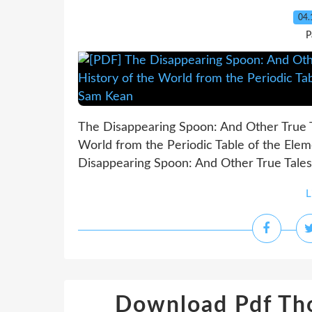
04.
P
The Disappearing Spoon: And Other True Ta
World from the Periodic Table of the Ele
Disappearing Spoon: And Other True Tales o
L
Download Pdf Tho