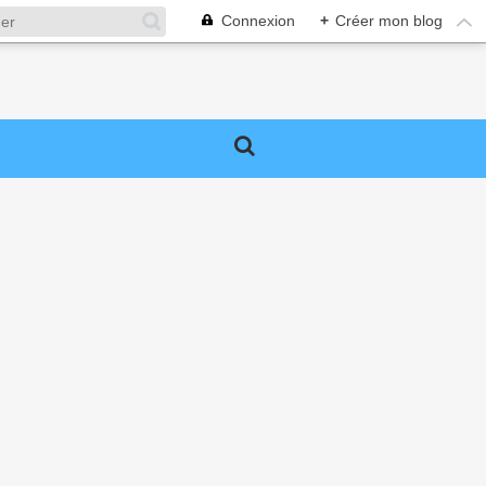
Connexion
+
Créer mon blog