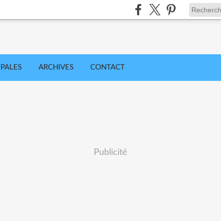
IPALES
ARCHIVES
CONTACT
Publicité