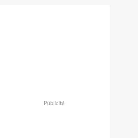
Publicité