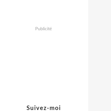
Publicité
Suivez-moi