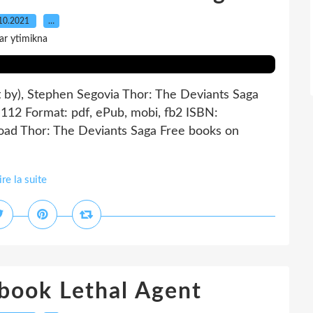
10.2021
…
ar ytimikna
t by), Stephen Segovia Thor: The Deviants Saga
 112 Format: pdf, ePub, mobi, fb2 ISBN:
ad Thor: The Deviants Saga Free books on
ire la suite
book Lethal Agent