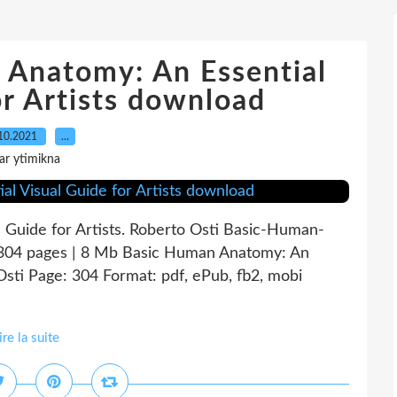
 Anatomy: An Essential
or Artists download
10.2021
…
ar ytimikna
 Guide for Artists. Roberto Osti Basic-Human-
304 pages | 8 Mb Basic Human Anatomy: An
 Osti Page: 304 Format: pdf, ePub, fb2, mobi
ire la suite