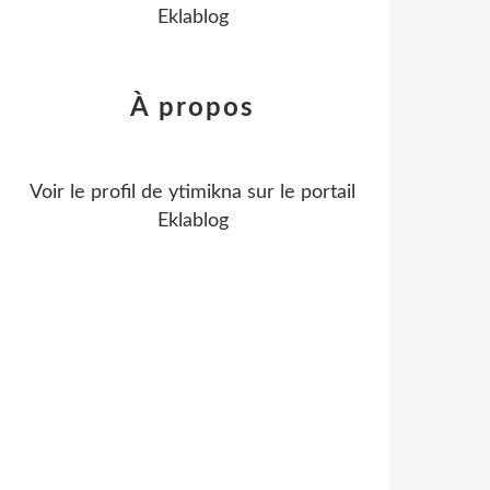
Eklablog
À propos
Voir le profil de
ytimikna
sur le portail
Eklablog