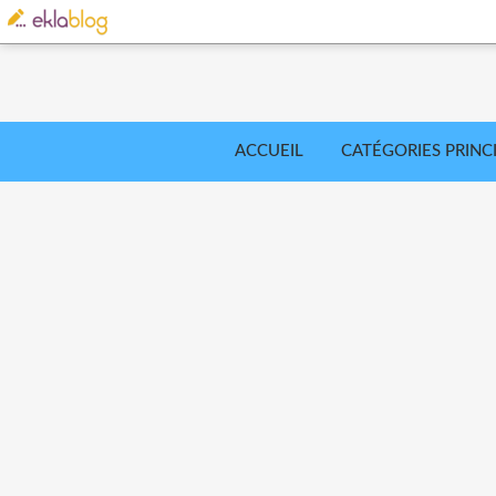
ACCUEIL
CATÉGORIES PRINC