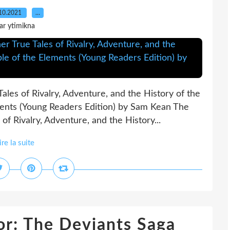
10.2021
…
ar ytimikna
les of Rivalry, Adventure, and the History of the
ments (Young Readers Edition) by Sam Kean The
f Rivalry, Adventure, and the History...
ire la suite
r: The Deviants Saga