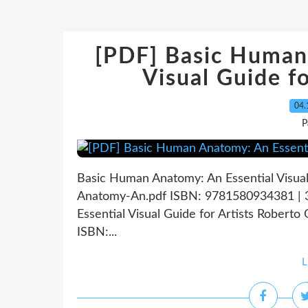
[PDF] Basic Human
Visual Guide f
04.
P
Basic Human Anatomy: An Essential Visual
Anatomy-An.pdf ISBN: 9781580934381 | 
Essential Visual Guide for Artists Roberto
ISBN:...
L