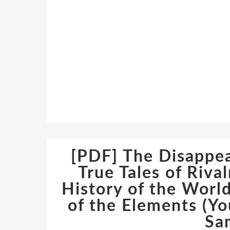
[PDF] The Disappe
True Tales of Riva
History of the World
of the Elements (Yo
Sa