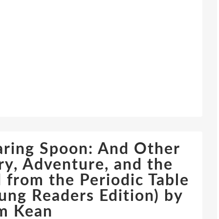
aring Spoon: And Other
lry, Adventure, and the
 from the Periodic Table
ung Readers Edition) by
m Kean