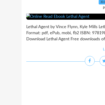
30.
P
Lethal Agent by Vince Flynn, Kyle Mills Le
Format: pdf, ePub, mobi, fb2 ISBN: 97819
Download Lethal Agent Free downloads of 
L