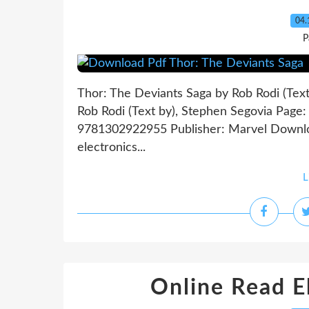
04.
P
Thor: The Deviants Saga by Rob Rodi (Tex
Rob Rodi (Text by), Stephen Segovia Page:
9781302922955 Publisher: Marvel Downlo
electronics...
L
Online Read E