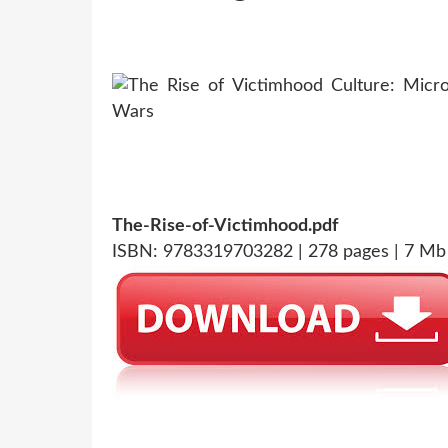
The-Rise-of-Victimhood.pdf
ISBN: 9783319703282 | 278 pages | 7 Mb