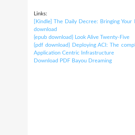
Links:
[Kindle] The Daily Decree: Bringing Your
download
{epub download} Look Alive Twenty-Five
{pdf download} Deploying ACI: The comple
Application Centric Infrastructure
Download PDF Bayou Dreaming