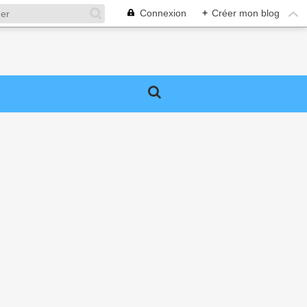
Connexion
+
Créer mon blog