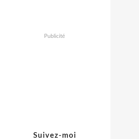
Publicité
Suivez-moi