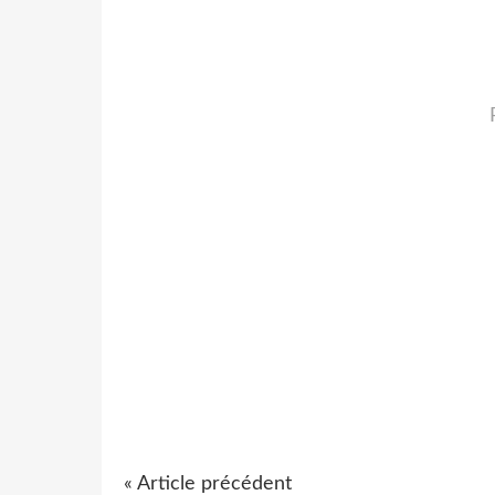
« Article précédent