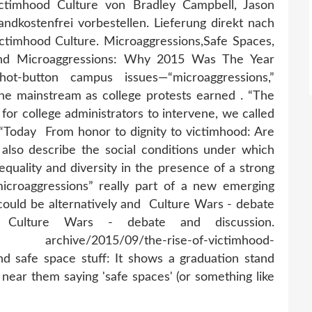
ctimhood Culture von Bradley Campbell, Jason
dkostenfrei vorbestellen. Lieferung direkt nach
ctimhood Culture. Microaggressions,Safe Spaces,
nd Microaggressions: Why 2015 Was The Year
t-button campus issues—“microaggressions,”
he mainstream as college protests earned . “The
for college administrators to intervene, we called
d “Today From honor to dignity to victimhood: Are
also describe the social conditions under which
 equality and diversity in the presence of a strong
microaggressions” really part of a new emerging
 could be alternatively and Culture Wars - debate
Culture Wars - debate and discussion.
s/ archive/2015/09/the-rise-of-victimhood-
d safe space stuff: It shows a graduation stand
s near them saying 'safe spaces' (or something like