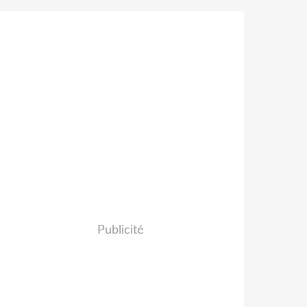
Publicité