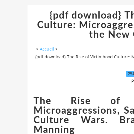
{pdf download} T
Culture: Microaggre
the New 
>
Accueil
>
{pdf download} The Rise of Victimhood Culture: 
29.
P
The Rise of Vi
Microaggressions, S
Culture Wars. Bra
Manning