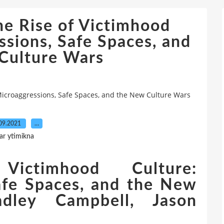
he Rise of Victimhood
ssions, Safe Spaces, and
Culture Wars
Microaggressions, Safe Spaces, and the New Culture Wars
09.2021
…
ar ytimikna
ctimhood Culture:
afe Spaces, and the New
dley Campbell, Jason