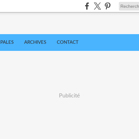
IPALES
ARCHIVES
CONTACT
Publicité