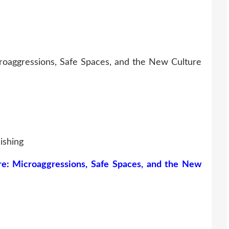
roaggressions, Safe Spaces, and the New Culture
ishing
re: Microaggressions, Safe Spaces, and the New