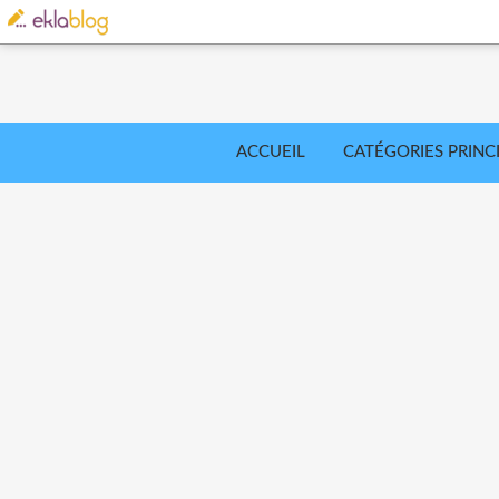
ACCUEIL
CATÉGORIES PRINC