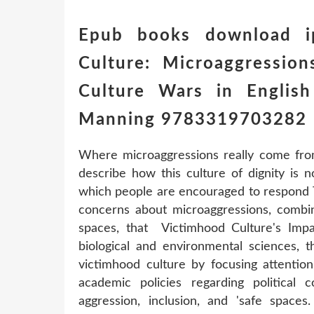
Epub books download i
Culture: Microaggressio
Culture Wars in English
Manning 9783319703282
Where microaggressions really come fro
describe how this culture of dignity is 
which people are encouraged to respond T
concerns about microaggressions, combi
spaces, that Victimhood Culture's Imp
biological and environmental sciences, th
victimhood culture by focusing attentio
academic policies regarding political c
aggression, inclusion, and 'safe space