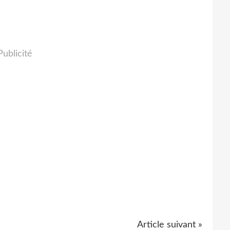
Publicité
Article suivant »