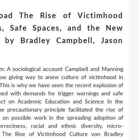
pad The Rise of Victimhood
ns, Safe Spaces, and the New
 by Bradley Campbell, Jason
m: A sociological account Campbell and Manning
now giving way to anew culture of victimhood in
his is why we have seen the recent explosion of
ned with demands for trigger warnings and safe
act on Academic Education and Science In the
e precautionary principle facilitated the rise of
n on possible work in the spreading adoption of
orrectness, racial and ethnic diversity, micro-
s. The Rise of Victimhood Culture von Bradley