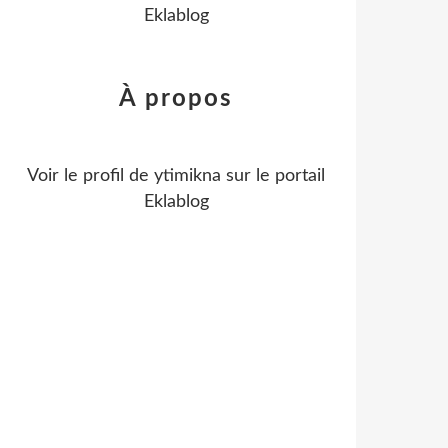
Eklablog
À propos
Voir le profil de
ytimikna
sur le portail
Eklablog