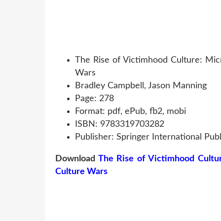
The Rise of Victimhood Culture: Mic
Wars
Bradley Campbell, Jason Manning
Page: 278
Format: pdf, ePub, fb2, mobi
ISBN: 9783319703282
Publisher: Springer International Publ
Download
The Rise of Victimhood Cultu
Culture Wars