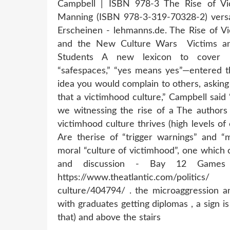
Campbell | ISBN 978-3 The Rise of Vi
Manning (ISBN 978-3-319-70328-2) versan
Erscheinen - lehmanns.de. The Rise of Vi
and the New Culture Wars Victims a
Students A new lexicon to cover ho
“safespaces,” “yes means yes”—entered t
idea you would complain to others, asking 
that a victimhood culture,” Campbell sai
we witnessing the rise of a The authors 
victimhood culture thrives (high levels of
Are therise of “trigger warnings” and “
moral “culture of victimhood”, one which
and discussion - Bay 12 Games 
https://www.theatlantic.com/politic
culture/404794/ . the microaggression an
with graduates getting diplomas , a sign i
that) and above the stairs