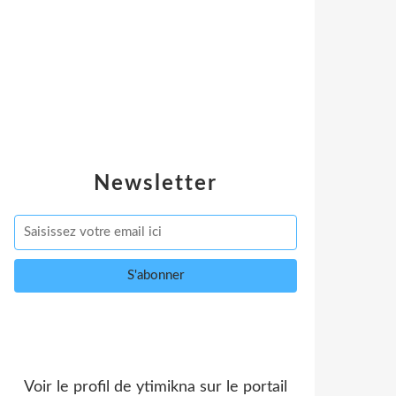
Newsletter
Voir le profil de
ytimikna
sur le portail