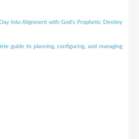
 Day Into Alignment with God's Prophetic Destiny
te guide to planning, configuring, and managing