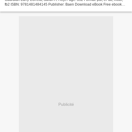
fb2 ISBN: 9781481484145 Publisher: Baen Download eBook Free ebook
downloads for mobipocket Monster Hunter Guardian...
Publicité