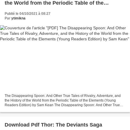
the World from the Periodic Table of the
Elements (Young Readers Edition) by Sam Kean
Publié le 04/10/2021 à 08:27
Par
ytimikna
The Disappearing Spoon: And Other True Tales of Rivalry, Adventure, and
the History of the World from the Periodic Table of the Elements (Young
Readers Edition) by Sam Kean The Disappearing Spoon: And Other True
Tales of Rivalry, Adventure, and the History...
Download Pdf Thor: The Deviants Saga