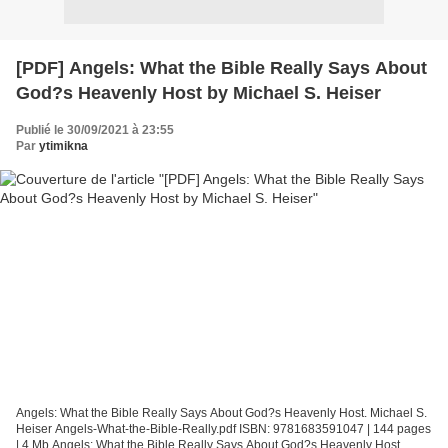
[PDF] Angels: What the Bible Really Says About
God?s Heavenly Host by Michael S. Heiser
Publié le 30/09/2021 à 23:55
Par
ytimikna
Angels: What the Bible Really Says About God?s Heavenly Host. Michael S.
Heiser Angels-What-the-Bible-Really.pdf ISBN: 9781683591047 | 144 pages
| 4 Mb Angels: What the Bible Really Says About God?s Heavenly Host