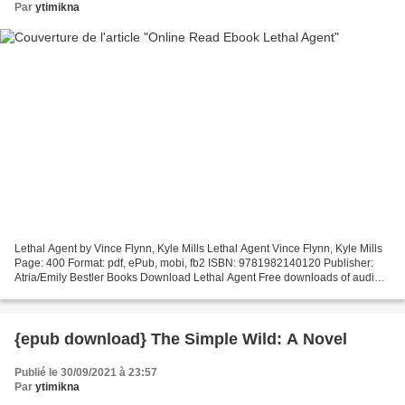
Par
ytimikna
Lethal Agent by Vince Flynn, Kyle Mills Lethal Agent Vince Flynn, Kyle Mills
Page: 400 Format: pdf, ePub, mobi, fb2 ISBN: 9781982140120 Publisher:
Atria/Emily Bestler Books Download Lethal Agent Free downloads of audio
books for mp3 Lethal Agent Downloading...
{epub download} The Simple Wild: A Novel
Publié le 30/09/2021 à 23:57
Par
ytimikna