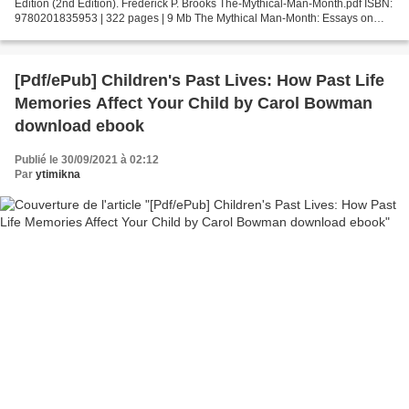
Edition (2nd Edition). Frederick P. Brooks The-Mythical-Man-Month.pdf ISBN:
9780201835953 | 322 pages | 9 Mb The Mythical Man-Month: Essays on
Software Engineering, Anniversary Edition...
[Pdf/ePub] Children's Past Lives: How Past Life
Memories Affect Your Child by Carol Bowman
download ebook
Publié le 30/09/2021 à 02:12
Par
ytimikna