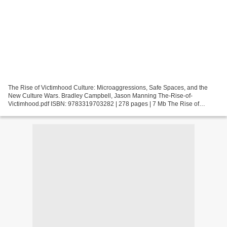
The Rise of Victimhood Culture: Microaggressions, Safe Spaces, and the
New Culture Wars. Bradley Campbell, Jason Manning The-Rise-of-
Victimhood.pdf ISBN: 9783319703282 | 278 pages | 7 Mb The Rise of
Victimhood Culture: Microaggressions, Safe Spaces, and...