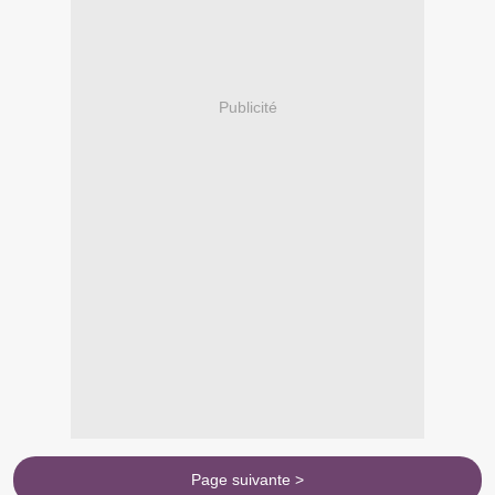
Publicité
Page suivante >