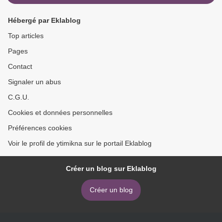
Hébergé par Eklablog
Top articles
Pages
Contact
Signaler un abus
C.G.U.
Cookies et données personnelles
Préférences cookies
Voir le profil de ytimikna sur le portail Eklablog
Créer un blog sur Eklablog
Créer un blog