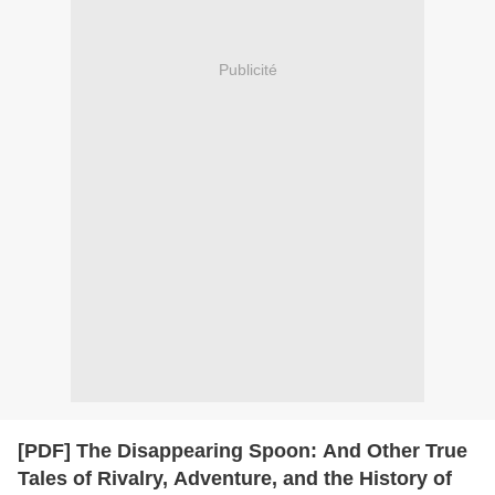
Publicité
[PDF] The Disappearing Spoon: And Other True
Tales of Rivalry, Adventure, and the History of