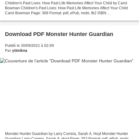
Children's Past Lives: How Past Life Memories Affect Your Child by Carol
Bowman Children's Past Lives: How Past Life Memories Affect Your Child
Carol Bowman Page: 368 Format: pdf, ePub, mobi, fb2 ISBN:
9780553574852 Publisher: Random House Publishing...
Download PDF Monster Hunter Guardian
Publié le 30/09/2021 à 02:09
Par
ytimikna
Monster Hunter Guardian by Larry Correia, Sarah A. Hoyt Monster Hunter
Guardian Larry Correia, Sarah A. Hoyt Page: 352 Format: pdf, ePub, mobi,