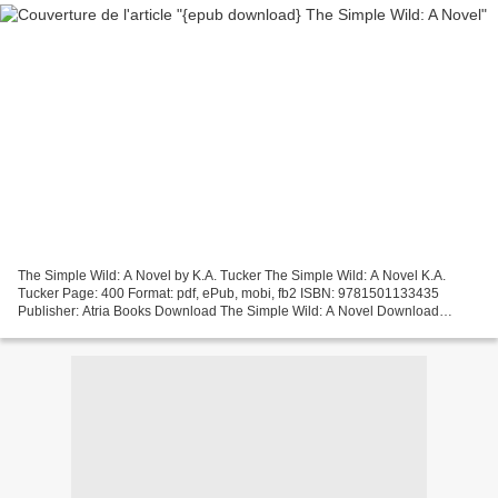
The Simple Wild: A Novel by K.A. Tucker The Simple Wild: A Novel K.A.
Tucker Page: 400 Format: pdf, ePub, mobi, fb2 ISBN: 9781501133435
Publisher: Atria Books Download The Simple Wild: A Novel Download
textbooks pdf free The Simple Wild: A Novel Overview...