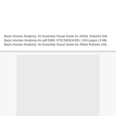
Basic Human Anatomy: An Essential Visual Guide for Artists. Roberto Osti
Basic-Human-Anatomy-An.pdf ISBN: 9781580934381 | 304 pages | 8 Mb
Basic Human Anatomy: An Essential Visual Guide for Artists Roberto Osti
Page: 304 Format: pdf, ePub, fb2, mobi ISBN:...