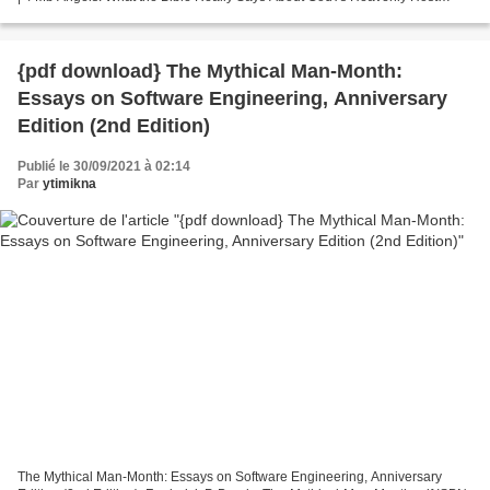
Michael S. Heiser Page: 144 Format: pdf,...
{pdf download} The Mythical Man-Month:
Essays on Software Engineering, Anniversary
Edition (2nd Edition)
Publié le 30/09/2021 à 02:14
Par
ytimikna
The Mythical Man-Month: Essays on Software Engineering, Anniversary