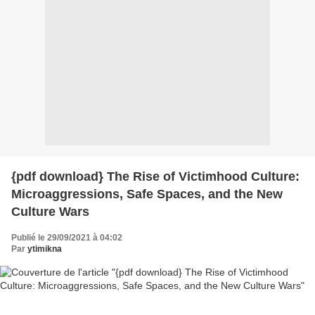
{pdf download} The Rise of Victimhood Culture:
Microaggressions, Safe Spaces, and the New
Culture Wars
Publié le 29/09/2021 à 04:02
Par
ytimikna