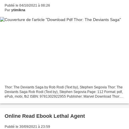
Publié le 04/10/2021 à 08:26
Par
ytimikna
Thor: The Deviants Saga by Rob Rodi (Text by), Stephen Segovia Thor: The
Deviants Saga Rob Rodi (Text by), Stephen Segovia Page: 112 Format: pdf,
ePub, mobi, fb2 ISBN: 9781302922955 Publisher: Marvel Download Thor:
The Deviants Saga Free books on electronics...
Online Read Ebook Lethal Agent
Publié le 30/09/2021 à 23:59