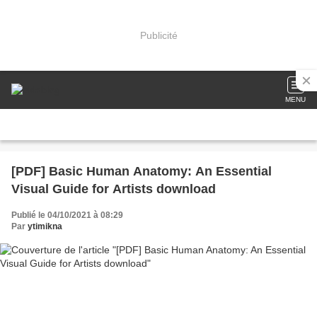
Publicité
MENU
[PDF] Basic Human Anatomy: An Essential
Visual Guide for Artists download
Publié le 04/10/2021 à 08:29
Par
ytimikna