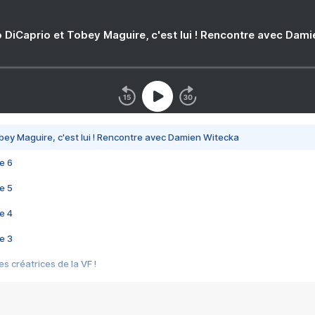
 DiCaprio et Tobey Maguire, c'est lui ! Rencontre avec Dam
bey Maguire, c'est lui ! Rencontre avec Damien Witecka
e 6
e 5
e 4
e 3
s créatrices de la VF !
e 2
e 1