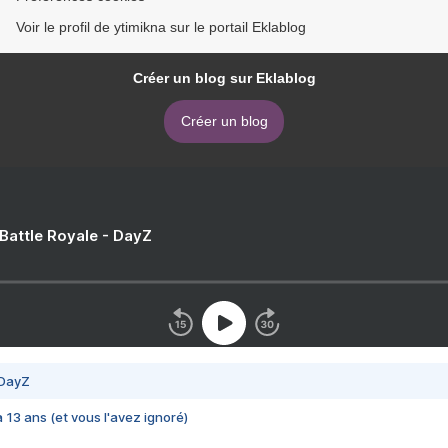
Voir le profil de ytimikna sur le portail Eklablog
Créer un blog sur Eklablog
Créer un blog
 Battle Royale - DayZ
 DayZ
 a 13 ans (et vous l'avez ignoré)