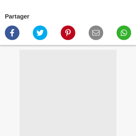
Partager