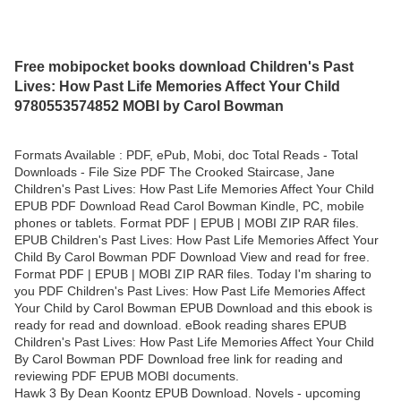
Free mobipocket books download Children's Past
Lives: How Past Life Memories Affect Your Child
9780553574852 MOBI by Carol Bowman
Formats Available : PDF, ePub, Mobi, doc Total Reads - Total
Downloads - File Size PDF The Crooked Staircase, Jane
Children's Past Lives: How Past Life Memories Affect Your Child
EPUB PDF Download Read Carol Bowman Kindle, PC, mobile
phones or tablets. Format PDF | EPUB | MOBI ZIP RAR files.
EPUB Children's Past Lives: How Past Life Memories Affect Your
Child By Carol Bowman PDF Download View and read for free.
Format PDF | EPUB | MOBI ZIP RAR files. Today I'm sharing to
you PDF Children's Past Lives: How Past Life Memories Affect
Your Child by Carol Bowman EPUB Download and this ebook is
ready for read and download. eBook reading shares EPUB
Children's Past Lives: How Past Life Memories Affect Your Child
By Carol Bowman PDF Download free link for reading and
reviewing PDF EPUB MOBI documents.
Hawk 3 By Dean Koontz EPUB Download. Novels - upcoming