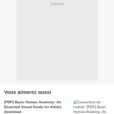
Publicité
Vous aimerez aussi
[PDF] Basic Human Anatomy: An
Essential Visual Guide for Artists
download