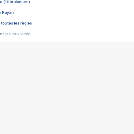
e (littéralement)
im Rayan
 toutes les règles
s les jeux vidéo
us choquant de Rockstar ? - Le scandale BULLY
e plus moche de Steam
du RÊVE tourne au CAUCHEMAR
pendant 8 heures
it… à tort
umiliés par un jeu vidéo
ire - Final Fantasy 8
ti un empire - Age of Empires
story DOFUS