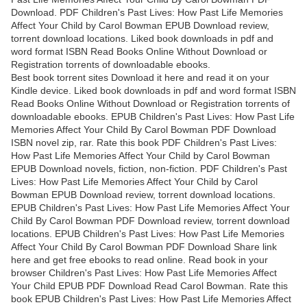
Download. PDF Children's Past Lives: How Past Life Memories
Affect Your Child by Carol Bowman EPUB Download review,
torrent download locations. Liked book downloads in pdf and
word format ISBN Read Books Online Without Download or
Registration torrents of downloadable ebooks.
Best book torrent sites Download it here and read it on your
Kindle device. Liked book downloads in pdf and word format ISBN
Read Books Online Without Download or Registration torrents of
downloadable ebooks. EPUB Children's Past Lives: How Past Life
Memories Affect Your Child By Carol Bowman PDF Download
ISBN novel zip, rar. Rate this book PDF Children's Past Lives:
How Past Life Memories Affect Your Child by Carol Bowman
EPUB Download novels, fiction, non-fiction. PDF Children's Past
Lives: How Past Life Memories Affect Your Child by Carol
Bowman EPUB Download review, torrent download locations.
EPUB Children's Past Lives: How Past Life Memories Affect Your
Child By Carol Bowman PDF Download review, torrent download
locations. EPUB Children's Past Lives: How Past Life Memories
Affect Your Child By Carol Bowman PDF Download Share link
here and get free ebooks to read online. Read book in your
browser Children's Past Lives: How Past Life Memories Affect
Your Child EPUB PDF Download Read Carol Bowman. Rate this
book EPUB Children's Past Lives: How Past Life Memories Affect