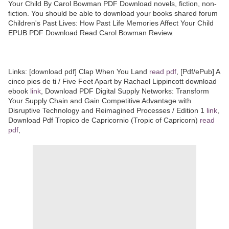
Your Child By Carol Bowman PDF Download novels, fiction, non-
fiction. You should be able to download your books shared forum
Children's Past Lives: How Past Life Memories Affect Your Child
EPUB PDF Download Read Carol Bowman Review.
Links: [download pdf] Clap When You Land
read pdf
, [Pdf/ePub] A
cinco pies de ti / Five Feet Apart by Rachael Lippincott download
ebook
link
, Download PDF Digital Supply Networks: Transform
Your Supply Chain and Gain Competitive Advantage with
Disruptive Technology and Reimagined Processes / Edition 1
link
,
Download Pdf Tropico de Capricornio (Tropic of Capricorn)
read
pdf
,