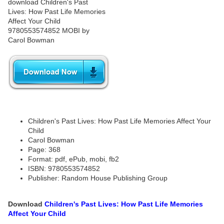
Children's Past Lives: How Past Life Memories Affect Your
Child
Carol Bowman
Page: 368
Format: pdf, ePub, mobi, fb2
ISBN: 9780553574852
Publisher: Random House Publishing Group
Download
Children's Past Lives: How Past Life Memories
Affect Your Child