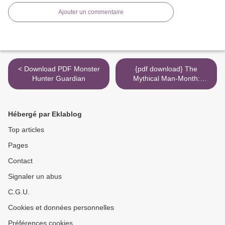
Ajouter un commentaire
< Download PDF Monster
{pdf download} The
Hunter Guardian
Mythical Man-Month:
Essays on Software
Engineering, Anniversary
Edition (2nd Edition) >
Hébergé par Eklablog
Top articles
Pages
Contact
Signaler un abus
C.G.U.
Cookies et données personnelles
Préférences cookies