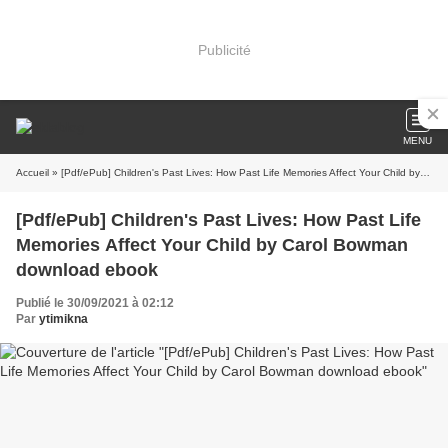
Publicité
MENU
Accueil
» [Pdf/ePub] Children's Past Lives: How Past Life Memories Affect Your Child by Carol Bowman download ebook
[Pdf/ePub] Children's Past Lives: How Past Life
Memories Affect Your Child by Carol Bowman
download ebook
Publié le 30/09/2021 à 02:12
Par
ytimikna