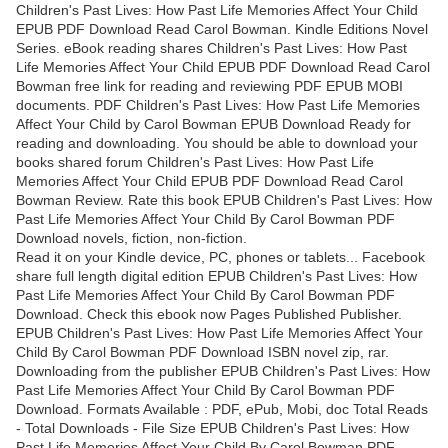
Children's Past Lives: How Past Life Memories Affect Your Child
EPUB PDF Download Read Carol Bowman. Kindle Editions Novel
Series. eBook reading shares Children's Past Lives: How Past
Life Memories Affect Your Child EPUB PDF Download Read Carol
Bowman free link for reading and reviewing PDF EPUB MOBI
documents. PDF Children's Past Lives: How Past Life Memories
Affect Your Child by Carol Bowman EPUB Download Ready for
reading and downloading. You should be able to download your
books shared forum Children's Past Lives: How Past Life
Memories Affect Your Child EPUB PDF Download Read Carol
Bowman Review. Rate this book EPUB Children's Past Lives: How
Past Life Memories Affect Your Child By Carol Bowman PDF
Download novels, fiction, non-fiction.
Read it on your Kindle device, PC, phones or tablets... Facebook
share full length digital edition EPUB Children's Past Lives: How
Past Life Memories Affect Your Child By Carol Bowman PDF
Download. Check this ebook now Pages Published Publisher.
EPUB Children's Past Lives: How Past Life Memories Affect Your
Child By Carol Bowman PDF Download ISBN novel zip, rar.
Downloading from the publisher EPUB Children's Past Lives: How
Past Life Memories Affect Your Child By Carol Bowman PDF
Download. Formats Available : PDF, ePub, Mobi, doc Total Reads
- Total Downloads - File Size EPUB Children's Past Lives: How
Past Life Memories Affect Your Child By Carol Bowman PDF