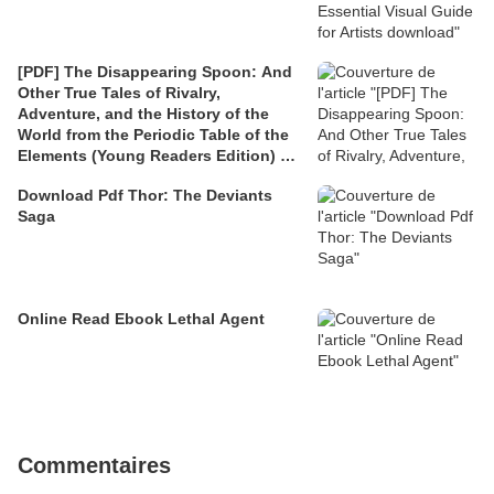
[PDF] The Disappearing Spoon: And
Other True Tales of Rivalry,
Adventure, and the History of the
World from the Periodic Table of the
Elements (Young Readers Edition) by
Sam Kean
Download Pdf Thor: The Deviants
Saga
Online Read Ebook Lethal Agent
Commentaires