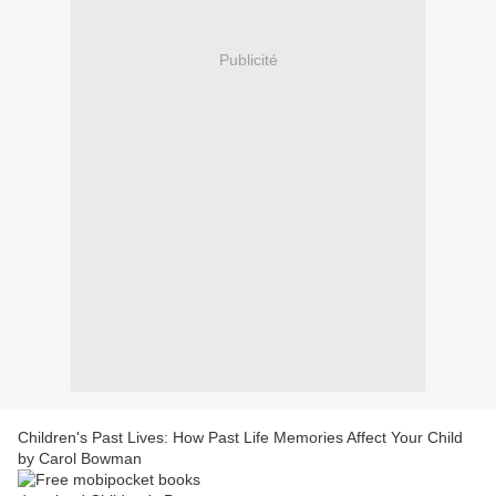
Publicité
Children's Past Lives: How Past Life Memories Affect Your Child
by Carol Bowman