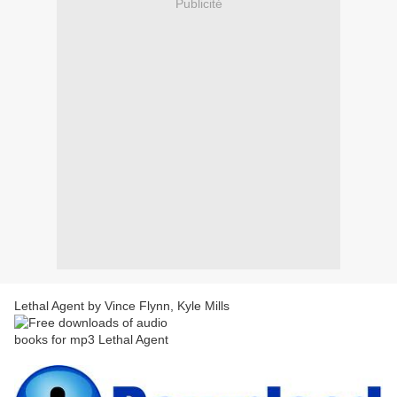
Publicité
Lethal Agent by Vince Flynn, Kyle Mills