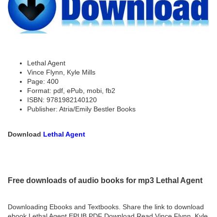
Lethal Agent
Vince Flynn, Kyle Mills
Page: 400
Format: pdf, ePub, mobi, fb2
ISBN: 9781982140120
Publisher: Atria/Emily Bestler Books
Download
Lethal Agent
Free downloads of audio books for mp3 Lethal Agent
Downloading Ebooks and Textbooks. Share the link to download
ebook Lethal Agent EPUB PDF Download Read Vince Flynn, Kyle