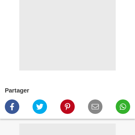
Partager