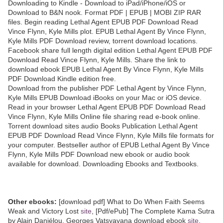
Downloading to Kindle - Download to iPad/iPhone/iOS or
Download to B&N nook. Format PDF | EPUB | MOBI ZIP RAR
files. Begin reading Lethal Agent EPUB PDF Download Read
Vince Flynn, Kyle Mills plot. EPUB Lethal Agent By Vince Flynn,
Kyle Mills PDF Download review, torrent download locations.
Facebook share full length digital edition Lethal Agent EPUB PDF
Download Read Vince Flynn, Kyle Mills. Share the link to
download ebook EPUB Lethal Agent By Vince Flynn, Kyle Mills
PDF Download Kindle edition free.
Download from the publisher PDF Lethal Agent by Vince Flynn,
Kyle Mills EPUB Download iBooks on your Mac or iOS device.
Read in your browser Lethal Agent EPUB PDF Download Read
Vince Flynn, Kyle Mills Online file sharing read e-book online.
Torrent download sites audio Books Publication Lethal Agent
EPUB PDF Download Read Vince Flynn, Kyle Mills file formats for
your computer. Bestseller author of EPUB Lethal Agent By Vince
Flynn, Kyle Mills PDF Download new ebook or audio book
available for download. Downloading Ebooks and Textbooks.
Other ebooks:
[download pdf] What to Do When Faith Seems
Weak and Victory Lost
site
, [Pdf/ePub] The Complete Kama Sutra
by Alain Daniélou, Georges Vatsyayana download ebook
site
,