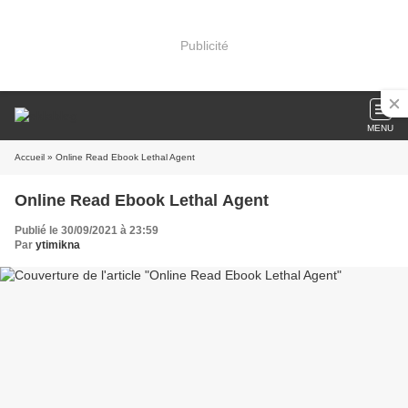
Publicité
MENU
Accueil
» Online Read Ebook Lethal Agent
Online Read Ebook Lethal Agent
Publié le 30/09/2021 à 23:59
Par
ytimikna