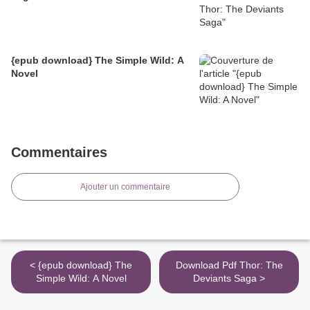
{epub download} The Simple Wild: A
Novel
Commentaires
Ajouter un commentaire
< {epub download} The
Download Pdf Thor: The
Simple Wild: A Novel
Deviants Saga >