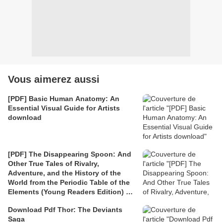
Vous aimerez aussi
[PDF] Basic Human Anatomy: An
Essential Visual Guide for Artists
download
[PDF] The Disappearing Spoon: And
Other True Tales of Rivalry,
Adventure, and the History of the
World from the Periodic Table of the
Elements (Young Readers Edition) by
Sam Kean
Download Pdf Thor: The Deviants
Saga