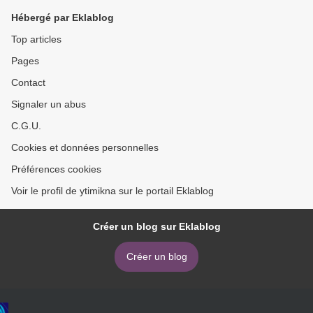
Hébergé par Eklablog
Top articles
Pages
Contact
Signaler un abus
C.G.U.
Cookies et données personnelles
Préférences cookies
Voir le profil de ytimikna sur le portail Eklablog
Créer un blog sur Eklablog
Créer un blog