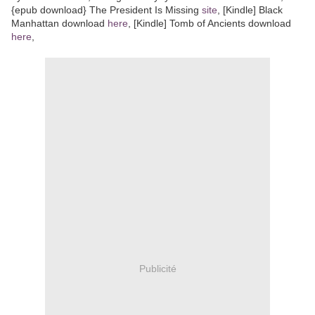
{epub download} The President Is Missing
site
, [Kindle] Black
Manhattan download
here
, [Kindle] Tomb of Ancients download
here
,
Publicité