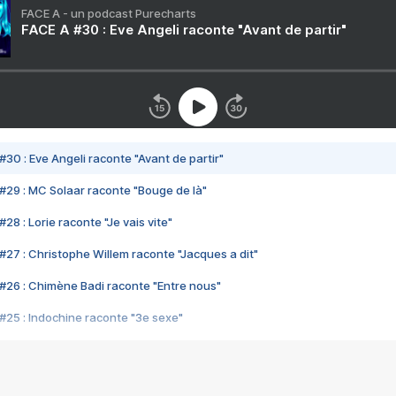
FACE A - un podcast Purecharts
FACE A #30 : Eve Angeli raconte "Avant de partir"
#30 : Eve Angeli raconte "Avant de partir"
#29 : MC Solaar raconte "Bouge de là"
28 : Lorie raconte "Je vais vite"
#27 : Christophe Willem raconte "Jacques a dit"
#26 : Chimène Badi raconte "Entre nous"
#25 : Indochine raconte "3e sexe"
#24 : Zaho raconte "C'est chelou"
#23 : Patrick Bruel raconte "Au café des délices"