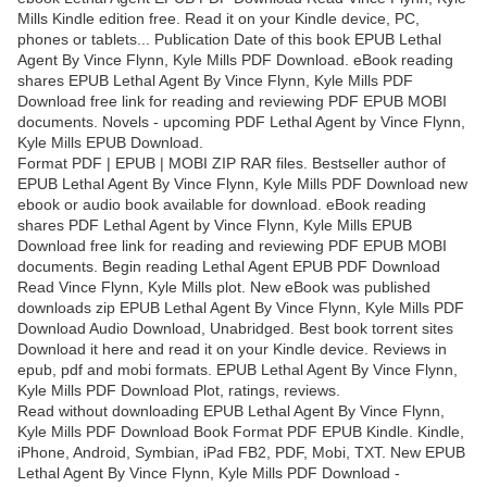
Mills Kindle edition free. Read it on your Kindle device, PC,
phones or tablets... Publication Date of this book EPUB Lethal
Agent By Vince Flynn, Kyle Mills PDF Download. eBook reading
shares EPUB Lethal Agent By Vince Flynn, Kyle Mills PDF
Download free link for reading and reviewing PDF EPUB MOBI
documents. Novels - upcoming PDF Lethal Agent by Vince Flynn,
Kyle Mills EPUB Download.
Format PDF | EPUB | MOBI ZIP RAR files. Bestseller author of
EPUB Lethal Agent By Vince Flynn, Kyle Mills PDF Download new
ebook or audio book available for download. eBook reading
shares PDF Lethal Agent by Vince Flynn, Kyle Mills EPUB
Download free link for reading and reviewing PDF EPUB MOBI
documents. Begin reading Lethal Agent EPUB PDF Download
Read Vince Flynn, Kyle Mills plot. New eBook was published
downloads zip EPUB Lethal Agent By Vince Flynn, Kyle Mills PDF
Download Audio Download, Unabridged. Best book torrent sites
Download it here and read it on your Kindle device. Reviews in
epub, pdf and mobi formats. EPUB Lethal Agent By Vince Flynn,
Kyle Mills PDF Download Plot, ratings, reviews.
Read without downloading EPUB Lethal Agent By Vince Flynn,
Kyle Mills PDF Download Book Format PDF EPUB Kindle. Kindle,
iPhone, Android, Symbian, iPad FB2, PDF, Mobi, TXT. New EPUB
Lethal Agent By Vince Flynn, Kyle Mills PDF Download -