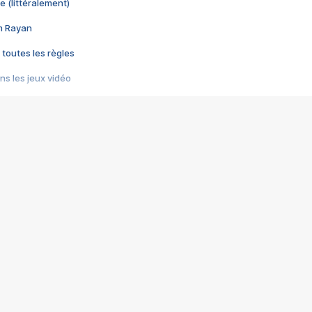
e (littéralement)
im Rayan
 toutes les règles
s les jeux vidéo
us choquant de Rockstar ? - Le scandale BULLY
e plus moche de Steam
du RÊVE tourne au CAUCHEMAR
pendant 8 heures
it… à tort
umiliés par un jeu vidéo
ire - Final Fantasy 8
ti un empire - Age of Empires
story DOFUS