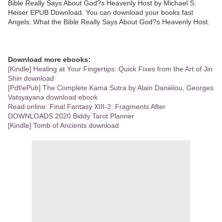
Bible Really Says About God?s Heavenly Host by Michael S.
Heiser EPUB Download. You can download your books fast
Angels: What the Bible Really Says About God?s Heavenly Host.
Download more ebooks:
[Kindle] Healing at Your Fingertips: Quick Fixes from the Art of Jin
Shin download
[Pdf/ePub] The Complete Kama Sutra by Alain Daniélou, Georges
Vatsyayana download ebook
Read online: Final Fantasy XIII-2: Fragments After
DOWNLOADS 2020 Biddy Tarot Planner
[Kindle] Tomb of Ancients download