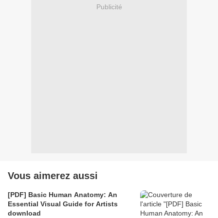
Publicité
Vous aimerez aussi
[PDF] Basic Human Anatomy: An
Essential Visual Guide for Artists
download