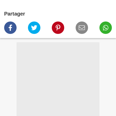
Partager