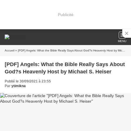
Publicité
MENU
Accueil
» [PDF] Angels: What the Bible Really Says About God?s Heavenly Host by Michael S. Heiser
[PDF] Angels: What the Bible Really Says About
God?s Heavenly Host by Michael S. Heiser
Publié le 30/09/2021 à 23:55
Par
ytimikna