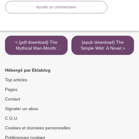
Ajouter un commentaire
< {pdf download} The
{epub download} The
Mythical Man-Month:
Simple Wild: A Novel >
Essays on Software
Engineering, Anniversary
Edition (2nd Edition)
Hébergé par Eklablog
Top articles
Pages
Contact
Signaler un abus
C.G.U.
Cookies et données personnelles
Préférences cookies