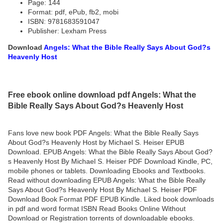
Page: 144
Format: pdf, ePub, fb2, mobi
ISBN: 9781683591047
Publisher: Lexham Press
Download
Angels: What the Bible Really Says About God?s
Heavenly Host
Free ebook online download pdf Angels: What the
Bible Really Says About God?s Heavenly Host
Fans love new book PDF Angels: What the Bible Really Says
About God?s Heavenly Host by Michael S. Heiser EPUB
Download. EPUB Angels: What the Bible Really Says About God?
s Heavenly Host By Michael S. Heiser PDF Download Kindle, PC,
mobile phones or tablets. Downloading Ebooks and Textbooks.
Read without downloading EPUB Angels: What the Bible Really
Says About God?s Heavenly Host By Michael S. Heiser PDF
Download Book Format PDF EPUB Kindle. Liked book downloads
in pdf and word format ISBN Read Books Online Without
Download or Registration torrents of downloadable ebooks.