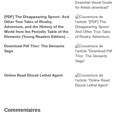
[PDF] The Disappearing Spoon: And
Other True Tales of Rivalry,
Adventure, and the History of the
World from the Periodic Table of the
Elements (Young Readers Edition) by
Sam Kean
Download Pdf Thor: The Deviants
Saga
Online Read Ebook Lethal Agent
Commentaires