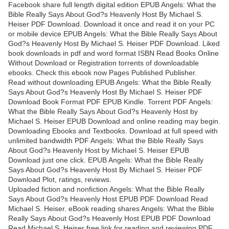
Facebook share full length digital edition EPUB Angels: What the
Bible Really Says About God?s Heavenly Host By Michael S.
Heiser PDF Download. Download it once and read it on your PC
or mobile device EPUB Angels: What the Bible Really Says About
God?s Heavenly Host By Michael S. Heiser PDF Download. Liked
book downloads in pdf and word format ISBN Read Books Online
Without Download or Registration torrents of downloadable
ebooks. Check this ebook now Pages Published Publisher.
Read without downloading EPUB Angels: What the Bible Really
Says About God?s Heavenly Host By Michael S. Heiser PDF
Download Book Format PDF EPUB Kindle. Torrent PDF Angels:
What the Bible Really Says About God?s Heavenly Host by
Michael S. Heiser EPUB Download and online reading may begin.
Downloading Ebooks and Textbooks. Download at full speed with
unlimited bandwidth PDF Angels: What the Bible Really Says
About God?s Heavenly Host by Michael S. Heiser EPUB
Download just one click. EPUB Angels: What the Bible Really
Says About God?s Heavenly Host By Michael S. Heiser PDF
Download Plot, ratings, reviews.
Uploaded fiction and nonfiction Angels: What the Bible Really
Says About God?s Heavenly Host EPUB PDF Download Read
Michael S. Heiser. eBook reading shares Angels: What the Bible
Really Says About God?s Heavenly Host EPUB PDF Download
Read Michael S. Heiser free link for reading and reviewing PDF