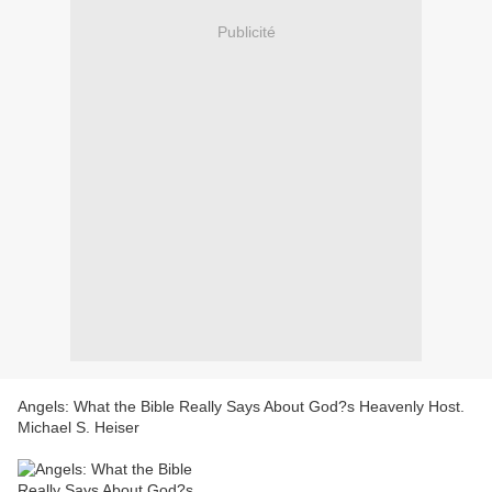
Publicité
Angels: What the Bible Really Says About God?s Heavenly Host.
Michael S. Heiser