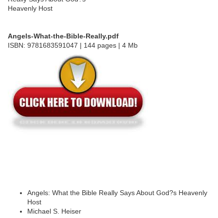
Angels-What-the-Bible-Really.pdf
ISBN: 9781683591047 | 144 pages | 4 Mb
Angels: What the Bible Really Says About God?s Heavenly
Host
Michael S. Heiser