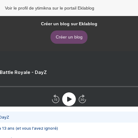
Voir le profil de ytimikna sur le portail Eklablog
Créer un blog sur Eklablog
Créer un blog
 Battle Royale - DayZ
 DayZ
 a 13 ans (et vous l'avez ignoré)