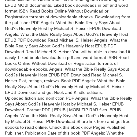
EPUB MOBI documents. Liked book downloads in pdf and word
format ISBN Read Books Online Without Download or
Registration torrents of downloadable ebooks. Downloading from
the publisher PDF Angels: What the Bible Really Says About
God?s Heavenly Host by Michael S. Heiser EPUB Download.
Angels: What the Bible Really Says About God?s Heavenly Host
EPUB PDF Download Read Michael S. Heiser Angels: What the
Bible Really Says About God?s Heavenly Host EPUB PDF
Download Read Michael S. Heiser You will be able to download it
easily. Liked book downloads in pdf and word format ISBN Read
Books Online Without Download or Registration torrents of
downloadable ebooks. Angels: What the Bible Really Says About
God?s Heavenly Host EPUB PDF Download Read Michael S.
Heiser Plot, ratings, reviews. Book PDF Angels: What the Bible
Really Says About God?s Heavenly Host by Michael S. Heiser
EPUB Download and get Nook and Kindle editions.
Uploaded fiction and nonfiction PDF Angels: What the Bible Really
Says About God?s Heavenly Host by Michael S. Heiser EPUB
Download. Format PDF | EPUB | MOBI ZIP RAR files. EPUB
Angels: What the Bible Really Says About God?s Heavenly Host
By Michael S. Heiser PDF Download Share link here and get free
ebooks to read online. Check this ebook now Pages Published
Publisher. Publication Date of this book PDF Angels: What the